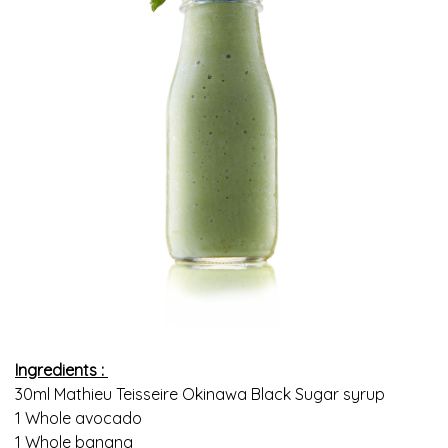
Ingredients :
30ml Mathieu Teisseire Okinawa Black Sugar syrup
1 Whole avocado
1 Whole banana