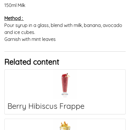
150ml Milk
Method :
Pour syrup in a glass, blend with milk, banana, avocado
and ice cubes.
Garnish with mint leaves
Related content
Berry Hibiscus Frappe