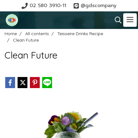
02 580 3910-11
@gdscompany
Home
All contents
Teisseire Drinks Recipe
Clean Future
Clean Future