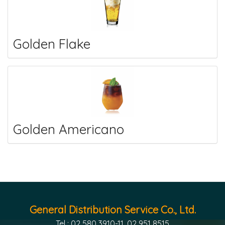
Golden Flake
Golden Americano
General Distribution Service Co., Ltd.
Tel : 02 580 3910-11, 02 951 8515