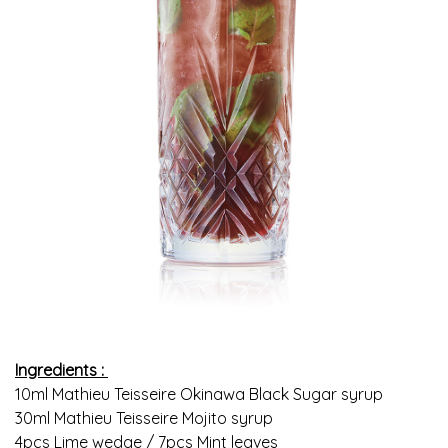
Ingredients :
10ml Mathieu Teisseire Okinawa Black Sugar syrup
30ml Mathieu Teisseire Mojito syrup
4pcs Lime wedge / 7pcs Mint leaves