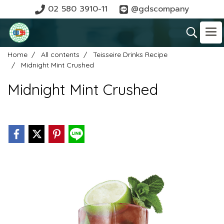
02 580 3910-11
@gdscompany
Home
All contents
Teisseire Drinks Recipe
Midnight Mint Crushed
Midnight Mint Crushed