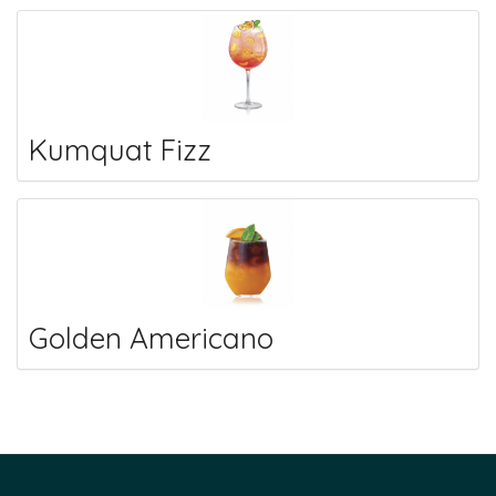
Kumquat Fizz
Golden Americano