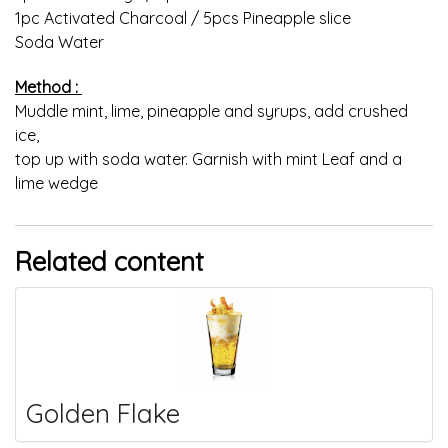
1pc Activated Charcoal / 5pcs Pineapple slice
Soda Water
Method :
Muddle mint, lime, pineapple and syrups, add crushed
ice,
top up with soda water. Garnish with mint Leaf and a
lime wedge
Related content
Golden Flake