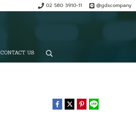
02 580 3910-11
@gdscompany
CONTACT US