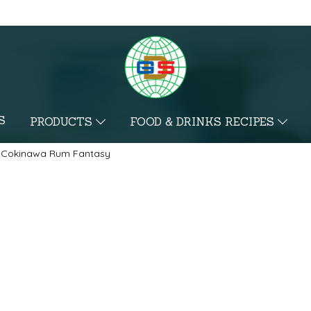
S
PRODUCTS
FOOD & DRINKS RECIPES
Cokinawa Rum Fantasy