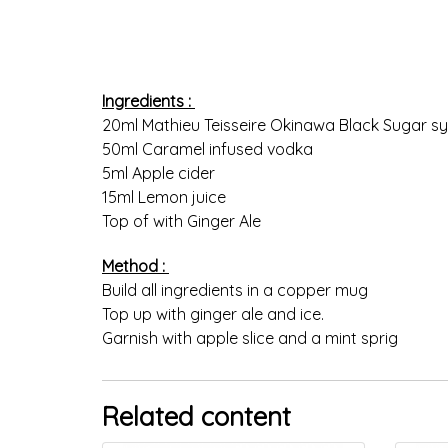
Ingredients :
20ml Mathieu Teisseire Okinawa Black Sugar s
50ml Caramel infused vodka
5ml Apple cider
15ml Lemon juice
Top of with Ginger Ale
Method :
Build all ingredients in a copper mug
Top up with ginger ale and ice.
Garnish with apple slice and a mint sprig
Related content