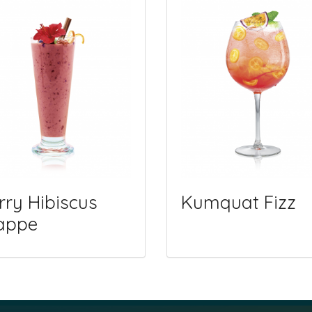
rry Hibiscus
Kumquat Fizz
appe