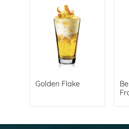
Golden Flake
Be
Fr