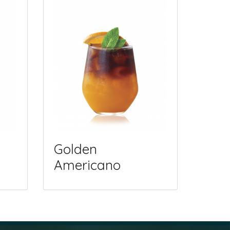
Golden
Americano