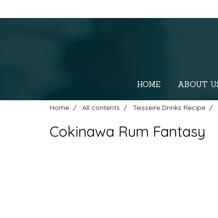
HOME
ABOUT U
Home
All contents
Teisseire Drinks Recipe
Cokinawa Rum Fantasy