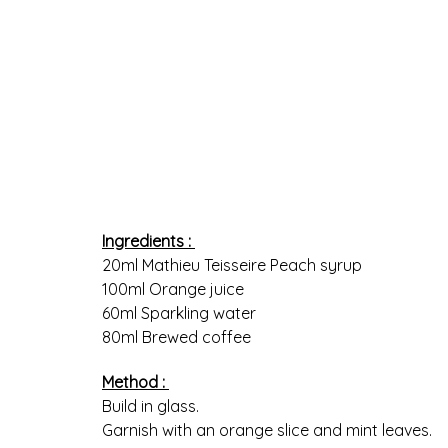
Ingredients :
20ml Mathieu Teisseire Peach syrup
100ml Orange juice
60ml Sparkling water
80ml Brewed coffee
Method :
Build in glass.
Garnish with an orange slice and mint leaves.