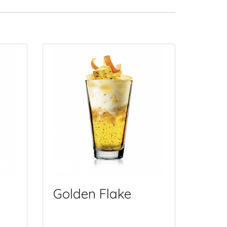
Golden Flake