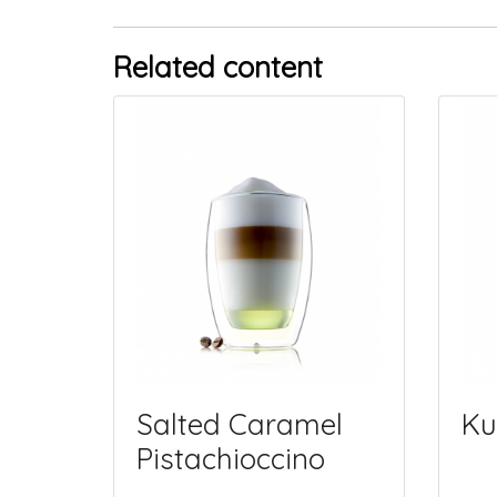
Related content
Salted Caramel
Ku
Pistachioccino