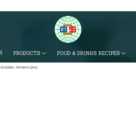
S
PRODUCTS
FOOD & DRINKS RECIPES
Golden Americano