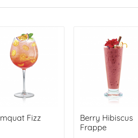
mquat Fizz
Berry Hibiscus
Frappe