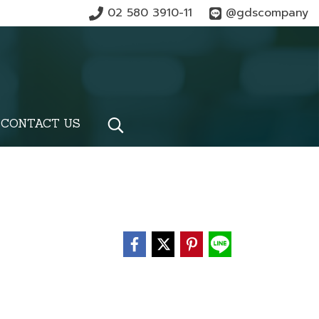
02 580 3910-11
@gdscompany
CONTACT US