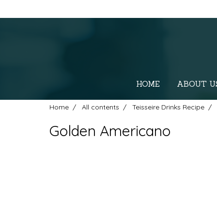
HOME
ABOUT U
Home
All contents
Teisseire Drinks Recipe
Golden Americano