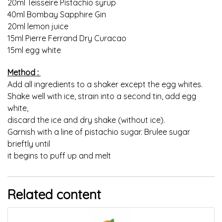
20ml Teisseire Pistachio syrup
40ml Bombay Sapphire Gin
20ml lemon juice
15ml Pierre Ferrand Dry Curacao
15ml egg white
Method :
Add all ingredients to a shaker except the egg whites.
Shake well with ice, strain into a second tin, add egg
white,
discard the ice and dry shake (without ice).
Garnish with a line of pistachio sugar. Brulee sugar
brieftly until
it begins to puff up and melt
Related content