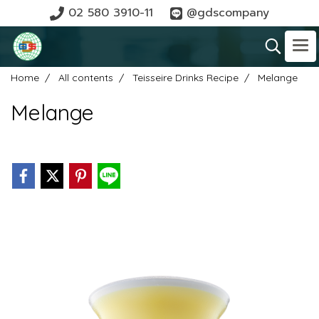
02 580 3910-11
@gdscompany
Home
All contents
Teisseire Drinks Recipe
Melange
Melange