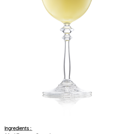
Ingredients :