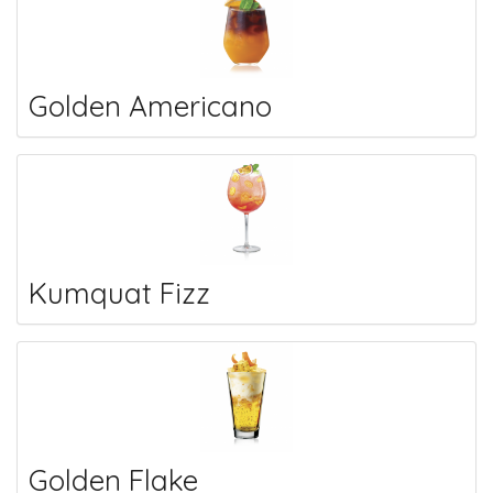
Golden Americano
Kumquat Fizz
Golden Flake