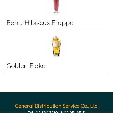
Berry Hibiscus Frappe
Golden Flake
General Distribution Service Co., Ltd.
Tel : 02 580 3910-11, 02 951 8515