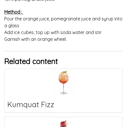
Method :
Pour the orange juice, pomegranate juice and syrup into
a glass
Add ice cubes, top up with soda water and stir
Garnish with an orange wheel.
Related content
Kumquat Fizz