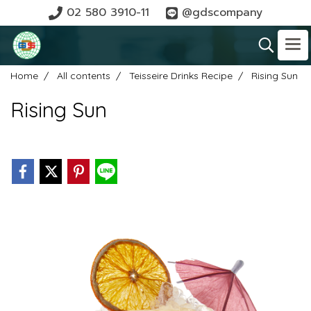
02 580 3910-11
@gdscompany
Home
All contents
Teisseire Drinks Recipe
Rising Sun
Rising Sun