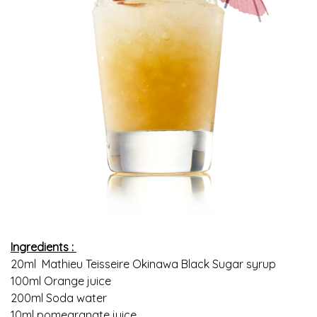
Ingredients :
20ml Mathieu Teisseire Okinawa Black Sugar syrup
100ml Orange juice
200ml Soda water
10ml pomegranate juice